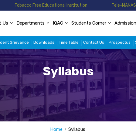
Tobacco Free Educational Institution
Tele-MANAS 
t Us
Departments
IQAC
Students Corner
Admissio
dent Grievance
Downloads
Time Table
Contact Us
Prospectus
Syllabus
Home
Syllabus