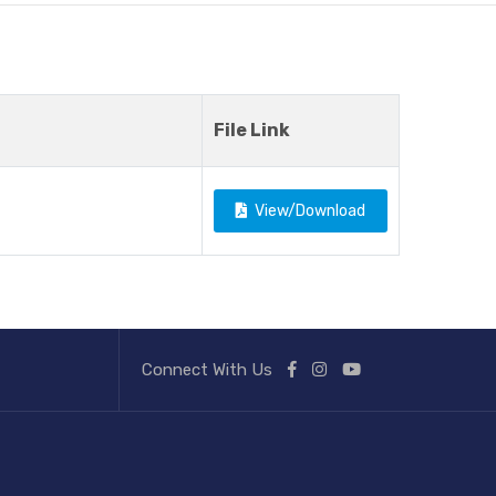
File Link
View/Download
Connect With Us