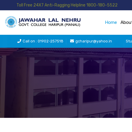
Toll Free 24X7 Anti-Ragging Helpline 1800-180-5522
Home
Abou
Call on : 01902-257518
gcharipur@yahoo.in
Stu