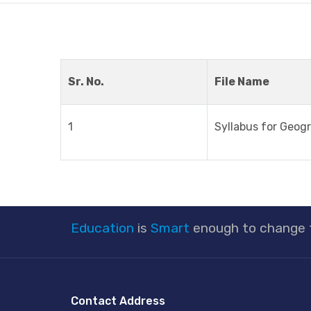
Sr. No.
File Name
1
Syllabus for Geog
Education
is
Smart
enough to change
Contact Address