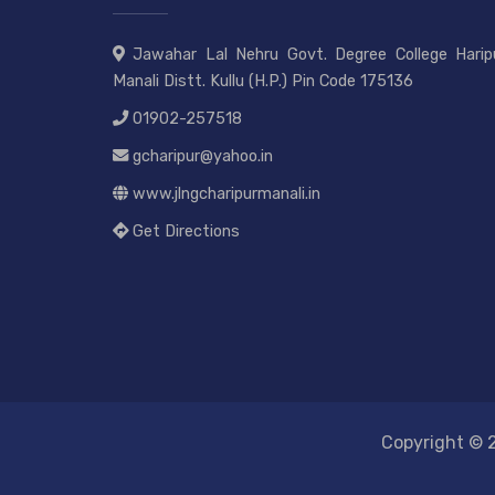
Jawahar Lal Nehru Govt. Degree College Haripu
Manali Distt. Kullu (H.P.) Pin Code 175136
01902-257518
gcharipur@yahoo.in
www.jlngcharipurmanali.in
Get Directions
Copyright © 2