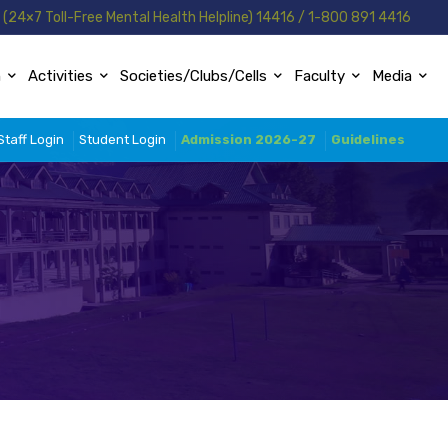
(24×7 Toll-Free Mental Health Helpline) 14416 / 1-800 891 4416
n
Activities
Societies/Clubs/Cells
Faculty
Media
Staff Login
Student Login
Admission 2026-27
Guidelines