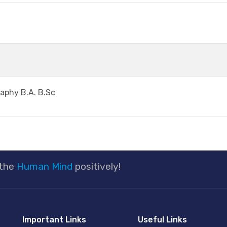
raphy B.A. B.Sc
 the
Human Mind
positively!
Important Links
Useful Links