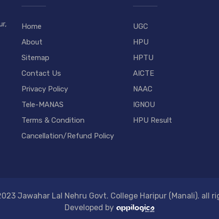
r,
Home
UGC
About
HPU
Sitemap
HPTU
Contact Us
AICTE
Privacy Policy
NAAC
Tele-MANAS
IGNOU
Terms & Condition
HPU Result
Cancellation/Refund Policy
023 Jawahar Lal Nehru Govt. College Haripur (Manali). all ri
Developed by