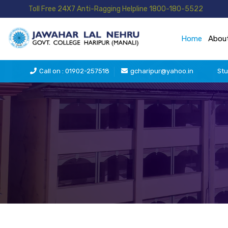
Toll Free 24X7 Anti-Ragging Helpline 1800-180-5522
Home
Abou
Call on : 01902-257518
gcharipur@yahoo.in
Stu