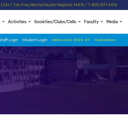
(24×7 Toll-Free Mental Health Helpline) 14416 / 1-800 891 4416
n
Activities
Societies/Clubs/Cells
Faculty
Media
Staff Login
Student Login
Admission 2026-27
Guidelines