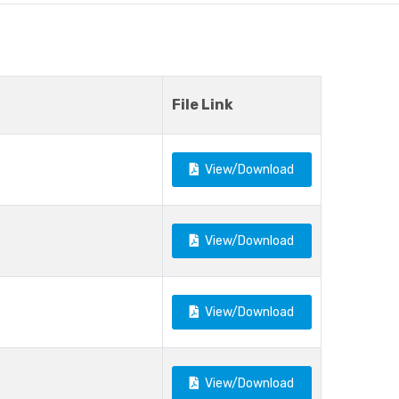
File Link
View/Download
View/Download
View/Download
View/Download