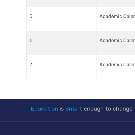
5
Academic Cale
6
Academic Cale
7
Academic Cale
Education
is
Smart
enough to change