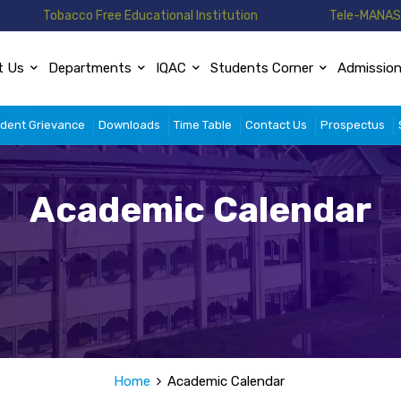
Tobacco Free Educational Institution
Tele-MANAS 
t Us
Departments
IQAC
Students Corner
Admissio
dent Grievance
Downloads
Time Table
Contact Us
Prospectus
Academic Calendar
Home
Academic Calendar