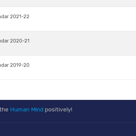
ndar 2021-22
ndar 2020-21
ndar 2019-20
 the
Human Mind
positively!