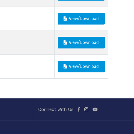
View/Download
View/Download
View/Download
Connect With Us