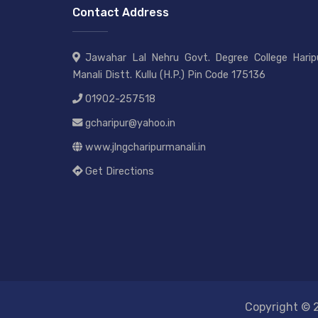
Contact Address
Jawahar Lal Nehru Govt. Degree College Haripu
Manali Distt. Kullu (H.P.) Pin Code 175136
01902-257518
gcharipur@yahoo.in
www.jlngcharipurmanali.in
Get Directions
Copyright © 2