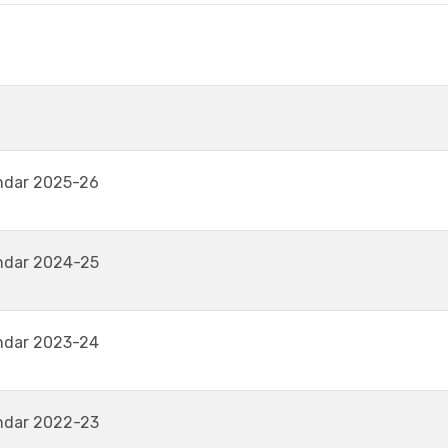
ndar 2025-26
ndar 2024-25
ndar 2023-24
ndar 2022-23