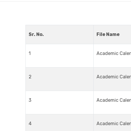
Sr. No.
File Name
1
Academic Cale
2
Academic Cale
3
Academic Cale
4
Academic Cale