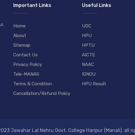
Important Links
Useful Links
r,
Home
UGC
About
HPU
Sitemap
HPTU
Contact Us
AICTE
Privacy Policy
NAAC
Tele-MANAS
IGNOU
Terms & Condition
HPU Result
Cancellation/Refund Policy
023 Jawahar Lal Nehru Govt. College Haripur (Manali). all ri