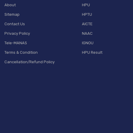
About
HPU
Sitemap
HPTU
Contact Us
AICTE
Privacy Policy
NAAC
Tele-MANAS
IGNOU
Terms & Condition
HPU Result
Cancellation/Refund Policy