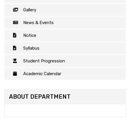
Gallery
News & Events
Notice
Syllabus
Student Progression
Academic Calendar
ABOUT DEPARTMENT