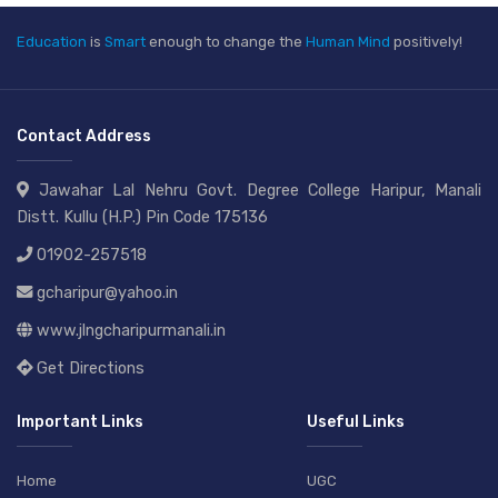
Education
is
Smart
enough to change the
Human Mind
positively!
Contact Address
Jawahar Lal Nehru Govt. Degree College Haripur, Manali
Distt. Kullu (H.P.) Pin Code 175136
01902-257518
gcharipur@yahoo.in
www.jlngcharipurmanali.in
Get Directions
Important Links
Useful Links
Home
UGC