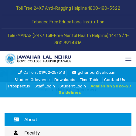
Toll Free 24X7 Anti-Ragging Helpline 1800-180-5522
Tobacco Free Educational Institution
Tele-MANAS (24×7 Toll-Free Mental Health Helpline) 14416 / 1-
800 891 4416
History Department
Call on : 01902-257518
gcharipur@yahoo.in
Student Grievance
Downloads
Time Table
Contact Us
Prospectus
Staff Login
Student Login
Admission 2026-27
Home
History Department
Guidelines
About
Faculty