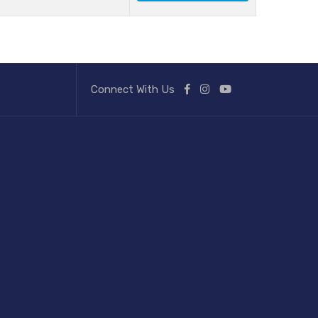
Connect With Us