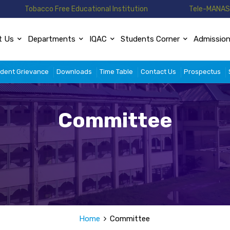
Tobacco Free Educational Institution
Tele-MANAS 
t Us
Departments
IQAC
Students Corner
Admissio
dent Grievance
Downloads
Time Table
Contact Us
Prospectus
Committee
Home
Committee