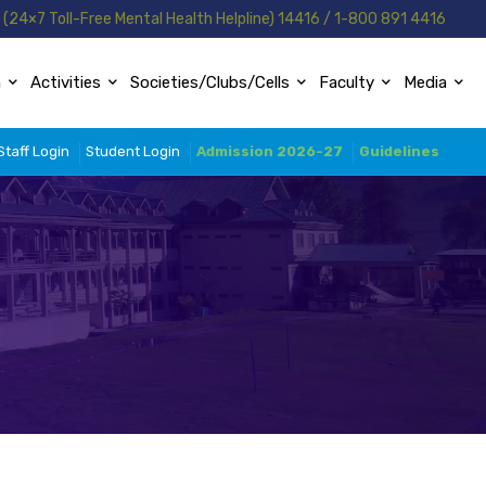
(24×7 Toll-Free Mental Health Helpline) 14416 / 1-800 891 4416
n
Activities
Societies/Clubs/Cells
Faculty
Media
Staff Login
Student Login
Admission 2026-27
Guidelines