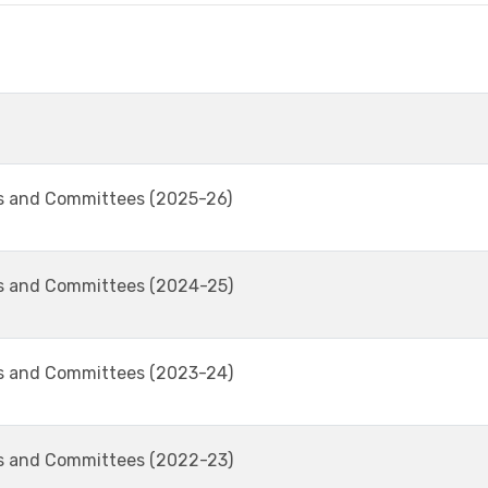
s and Committees (2025-26)
s and Committees (2024-25)
s and Committees (2023-24)
s and Committees (2022-23)