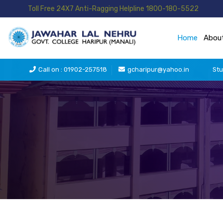
Toll Free 24X7 Anti-Ragging Helpline 1800-180-5522
Home
Abou
Call on : 01902-257518
gcharipur@yahoo.in
Stu