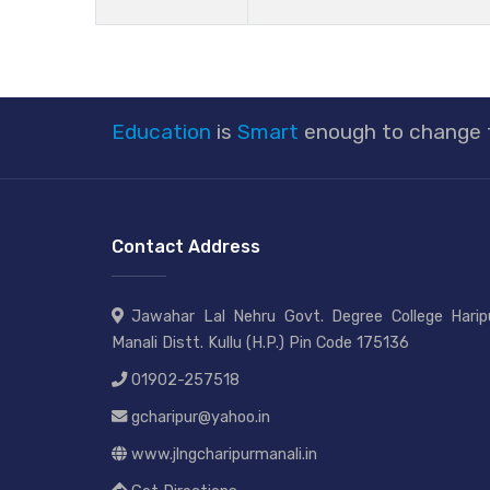
Education
is
Smart
enough to change
Contact Address
Jawahar Lal Nehru Govt. Degree College Haripu
Manali Distt. Kullu (H.P.) Pin Code 175136
01902-257518
gcharipur@yahoo.in
www.jlngcharipurmanali.in