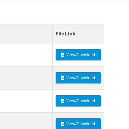
File Link
View/Download
View/Download
View/Download
View/Download