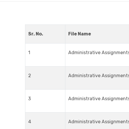
Sr. No.
File Name
1
Administrative Assignment
2
Administrative Assignment
3
Administrative Assignment
4
Administrative Assignment