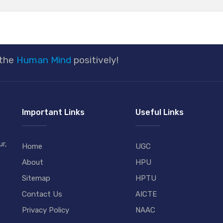
 the
Human Mind
positively!
Important Links
Useful Links
r,
Home
UGC
About
HPU
Sitemap
HPTU
Contact Us
AICTE
Privacy Policy
NAAC